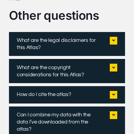
Other questions
What are the legal disclaimers for
this Atlas?
What are the copyright
considerations for this Atlas?
How do I cite the atlas?
Can I combine my data with the
data I’ve downloaded from the
atlas?