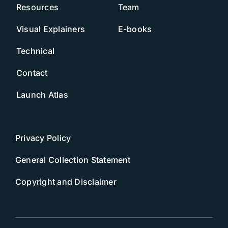
Resources
Team
Visual Explainers
E-books
Technical
Contact
Launch Atlas
Privacy Policy
General Collection Statement
Copyright and Disclaimer