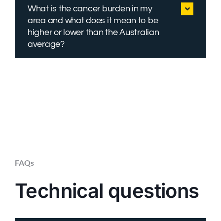
What is the cancer burden in my
area and what does it mean to be
higher or lower than the Australian
average?
FAQs
Technical questions