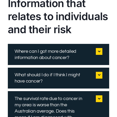
Information that
relates to individuals
and their risk
Where can I got more detailed
information about cancer?
What should I do if I think I might
have cancer?
The survival rate due to cancer in
my area is worse than the
Australian average. Does this