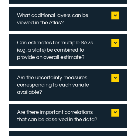
What additional layers can be
viewed in the Atlas?
Can estimates for multiple SA2s
(e.g. a state) be combined to
provide an overall estimate?
Are the uncertainty measures
corresponding to each variate
available?
Are there important correlations
that can be observed in the data?