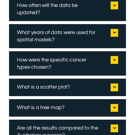
How often will the data be
updated?
What years of data were used for
spatial models?
How were the specific cancer
types chosen?
What is a scatter plot?
What is a tree map?
Are all the results compared to the