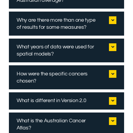
Australian average?
Why are there more than one type
of results for some measures?
What years of data were used for
spatial models?
How were the specific cancers
chosen?
What is different in Version 2.0
What is the Australian Cancer
Atlas?