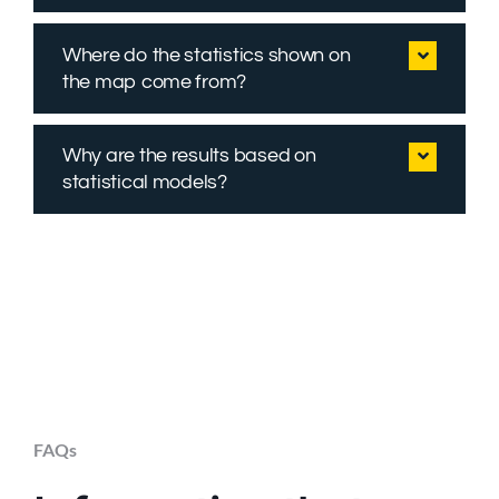
Where do the statistics shown on
the map come from?
Why are the results based on
statistical models?
FAQs