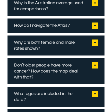
Why is the Australian average used
for comparisons?
How do I navigate the Atlas?
Why are both female and male
rates shown?
Don’t older people have more
cancer? How does the map deal
with that?
What ages are included in the
data?