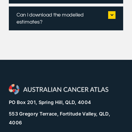
Can I download the modelled
estimates?
PO Box 201, Spring Hill, QLD, 4004
553 Gregory Terrace, Fortitude Valley, QLD,
4006