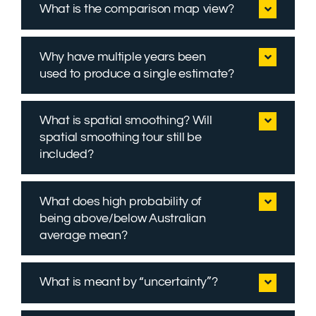
What is the comparison map view?
Why have multiple years been
used to produce a single estimate?
What is spatial smoothing? Will
spatial smoothing tour still be
included?
What does high probability of
being above/below Australian
average mean?
What is meant by “uncertainty”?