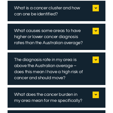
What is a cancer cluster and how
can one be identified?
What causes some areas to have
higher or lower cancer diagnosis
rates than the Australian average?
The diagnosis rate in my area is
above the Australian average –
does this mean I have a high risk of
cancer and should move?
What does the cancer burden in
my area mean for me specifically?