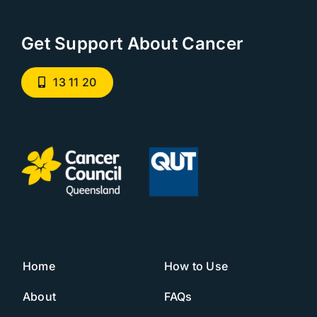
Get Support About Cancer
13 11 20
Home
How to Use
About
FAQs