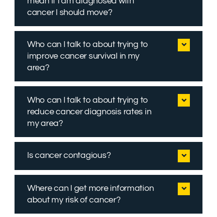
mean if I am diagnosed with
cancer I should move?
Who can I talk to about trying to
improve cancer survival in my
area?
Who can I talk to about trying to
reduce cancer diagnosis rates in
my area?
Is cancer contagious?
Where can I get more information
about my risk of cancer?