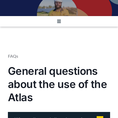
Contact
Launch Atlas
Toggle
Navigation
GENERAL
RISK TO INDIVIDUALS
FAQs
General questions
TECHNICAL
about the use of the
OTHER
Atlas