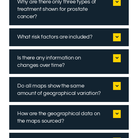
Why are there only three types of
treatment shown for prostate
cancer?
What risk factors are included?
Is there any information on
changes over time?
Do all maps show the same
amount of geographical variation?
How are the geographical data on
the maps sourced?