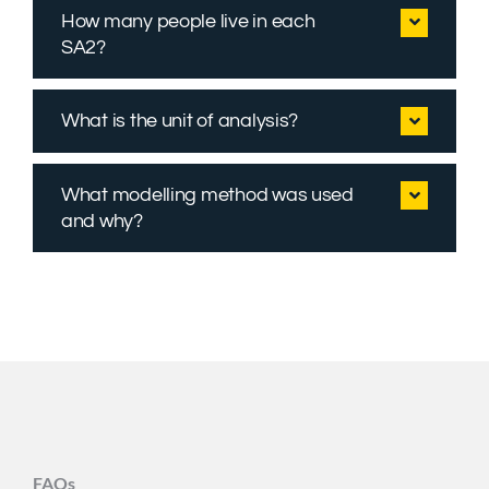
How many people live in each
SA2?
What is the unit of analysis?
What modelling method was used
and why?
FAQs