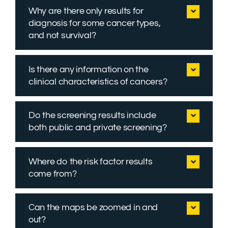
Why are there only results for
diagnosis for some cancer types,
and not survival?
Is there any information on the
clinical characteristics of cancers?
Do the screening results include
both public and private screening?
Where do the risk factor results
come from?
Can the maps be zoomed in and
out?